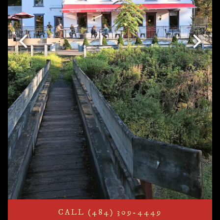
Previous Slide
Next S
CALL (484) 309-4449