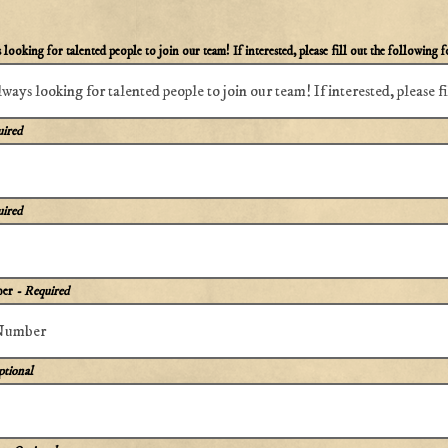
looking for talented people to join our team! If interested, please fill out the following 
uired
uired
ber
- Required
ptional