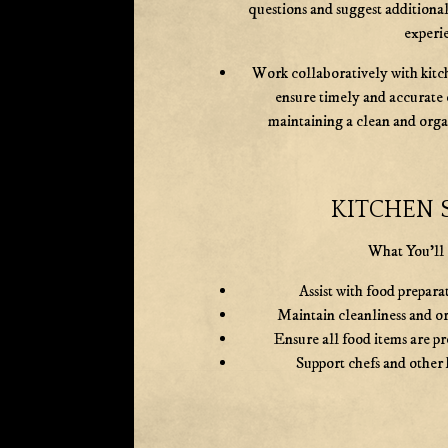
questions and suggest additional
experi
Work collaboratively with kitch
ensure timely and accurate 
maintaining a clean and org
KITCHEN 
What You'll
Assist with food prepara
Maintain cleanliness and or
Ensure all food items are p
Support chefs and other 