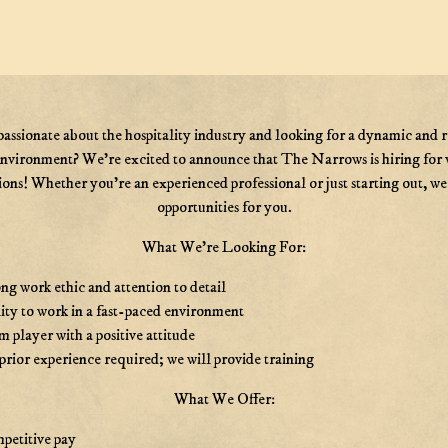
passionate about the hospitality industry and looking for a dynamic and 
nvironment? We’re excited to announce that The Narrows is hiring for 
ions! Whether you’re an experienced professional or just starting out, w
opportunities for you.
What We're Looking For:
ng work ethic and attention to detail
ity to work in a fast-paced environment
 player with a positive attitude
rior experience required; we will provide training
What We Offer:
petitive pay