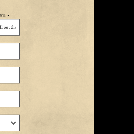
form.
-