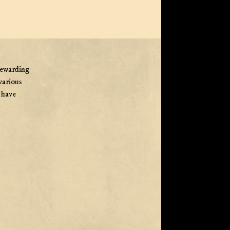
rewarding
various
e have