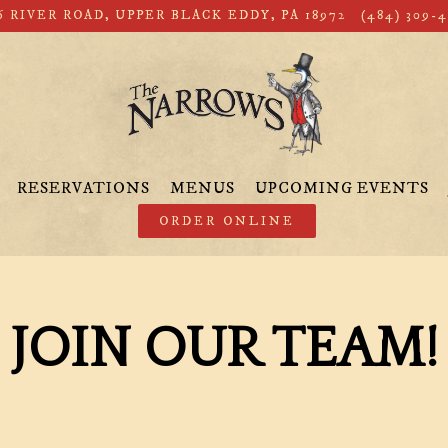
6 RIVER ROAD,
UPPER BLACK EDDY, PA 18972
(484) 309-
RESERVATIONS
MENUS
UPCOMING EVENTS
ORDER ONLINE
JOIN OUR TEAM!