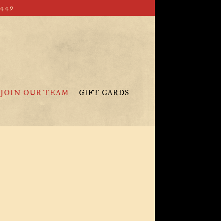
4449
JOIN OUR TEAM
GIFT CARDS