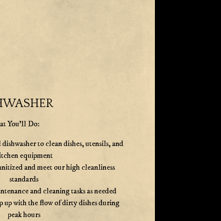
HWASHER
t You'll Do:
ishwasher to clean dishes, utensils, and
itchen equipment
anitized and meet our high cleanliness
standards
intenance and cleaning tasks as needed
p up with the flow of dirty dishes during
peak hours