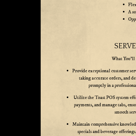
Fle
A s
Oppo
SERV
What You'll
Provide exceptional customer ser
taking accurate orders, and d
promptly in a profession
Utilize the Toast POS system effi
payments, and manage tabs, ensu
smooth serv
Maintain comprehensive knowledg
specials and beverage offerings