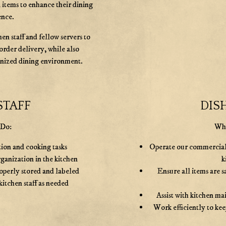
 items to enhance their dining
ence.
en staff and fellow servers to
order delivery, while also
anized dining environment.
STAFF
DIS
 Do:
Wha
tion and cooking tasks
Operate our commercial d
ganization in the kitchen
k
roperly stored and labeled
Ensure all items are s
kitchen staff as needed
Assist with kitchen ma
Work efficiently to kee