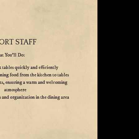
ORT STAFF
t You'll Do:
 tables quickly and efficiently
nning food from the kitchen to tables
sts, ensuring a warm and welcoming
atmosphere
 and organization in the dining area