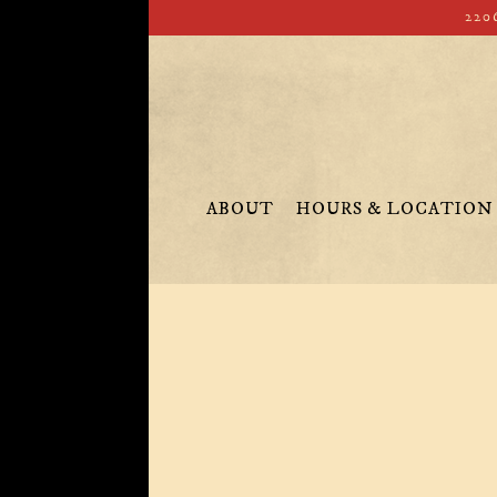
220
ABOUT
HOURS & LOCATION
Main content starts here, tab to start navigating