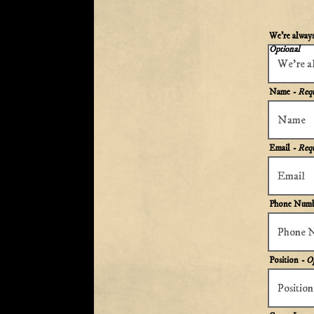
We're always 
Optional
Name
- Req
Email
- Req
Phone Num
Position
- O