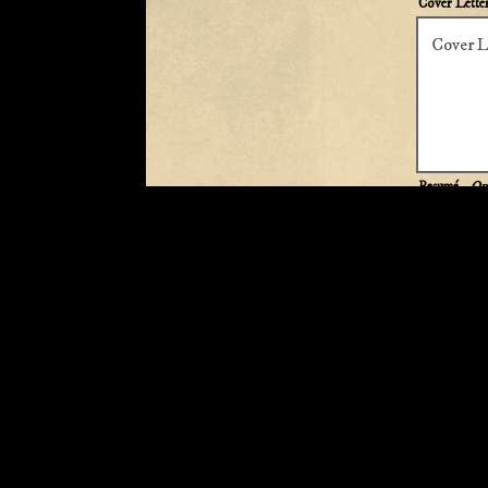
Cover Lette
Resumé
- Op