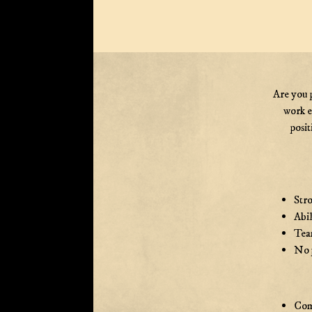
Are you 
work e
posit
Stro
Abil
Team
No p
Com