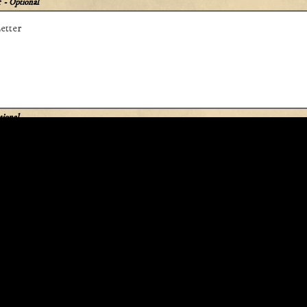
r
- Optional
tional
APPLY
This site is protected by reCAPTCHA.