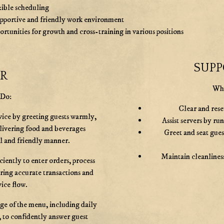
xible scheduling
upportive and friendly work environment
rtunities for growth and cross-training in various positions
SUPP
ER
Wha
 Do:
Clear and reset
vice by greeting guests warmly,
Assist servers by ru
elivering food and beverages
Greet and seat gue
al and friendly manner.
Maintain cleanliness
ciently to enter orders, process
ring accurate transactions and
ice flow.
e of the menu, including daily
, to confidently answer guest